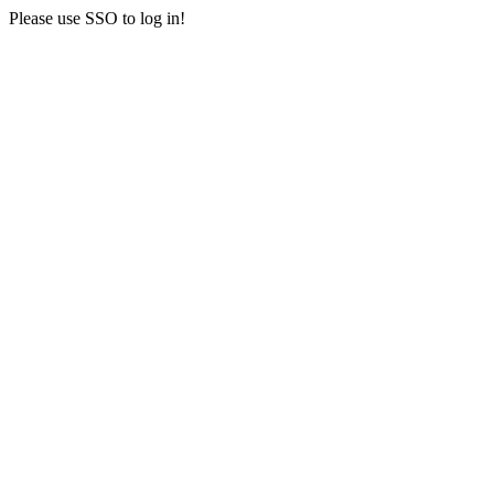
Please use SSO to log in!